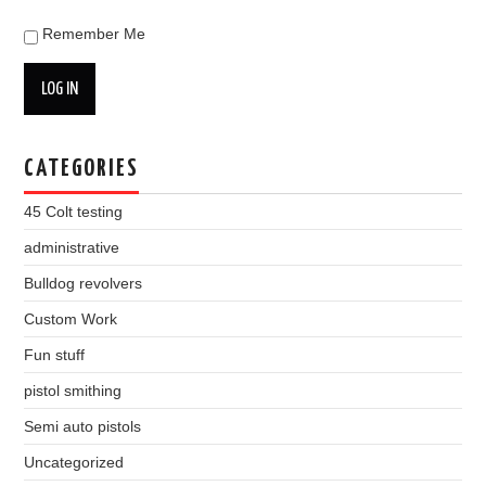
Remember Me
LOG IN
CATEGORIES
45 Colt testing
administrative
Bulldog revolvers
Custom Work
Fun stuff
pistol smithing
Semi auto pistols
Uncategorized