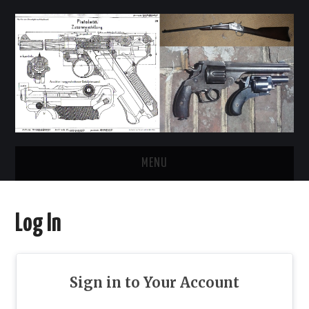
MENU
HOME
Log In
REGISTER
LOG IN
Sign in to Your Account
FORUMS