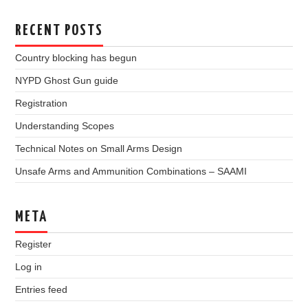
RECENT POSTS
Country blocking has begun
NYPD Ghost Gun guide
Registration
Understanding Scopes
Technical Notes on Small Arms Design
Unsafe Arms and Ammunition Combinations – SAAMI
META
Register
Log in
Entries feed