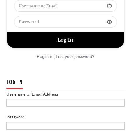
face
YOUR PROFILE
visibility
PRIVACY POLICY FOR PLIMKING.COM
|
Register
Lost your password?
LOG IN
Username or Email Address
Password