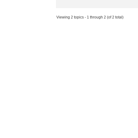
Viewing 2 topics - 1 through 2 (of 2 total)