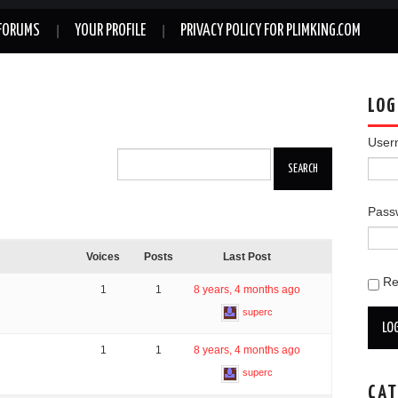
FORUMS
YOUR PROFILE
PRIVACY POLICY FOR PLIMKING.COM
LOG
User
Pass
Voices
Posts
Last Post
R
1
1
8 years, 4 months ago
superc
LOG
1
1
8 years, 4 months ago
superc
CAT