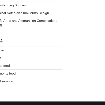
rstanding Scopes
ical Notes on Small Arms Design
fe Arms and Ammunition Combinations –
MI
TA
ter
n
es feed
ents feed
Press.org