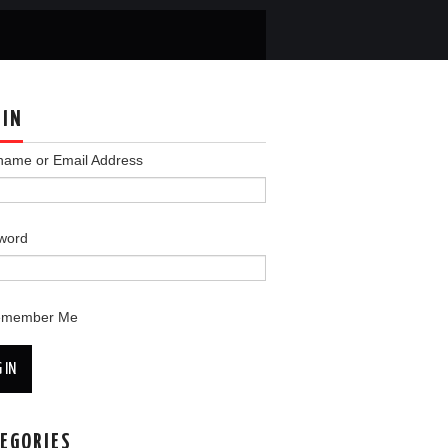
 IN
name or Email Address
word
emember Me
 IN
EGORIES