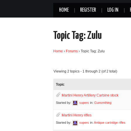
HOME
REGISTER
LOG IN
Topic Tag: Zulu
Home
›
Forums
›
Topic Tag: Zulu
Viewing 2 topics - 1 through 2 (of 2 total)
Topic
Martini Henry Artillery Carbine stock
Started by:
superc
in:
Gunsmthing
Martini Henry rifles
Started by:
superc
in:
Antique cartridge rifles