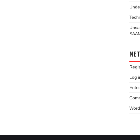
Unde
Techn
Unsa
SAA
ME
Regis
Log i
Entri
Comm
Word