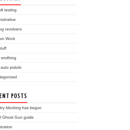
lt testing
istrative
og revolvers
om Work
tuff
l smithing
auto pistols
tegorized
ENT POSTS
try blocking has begun
 Ghost Gun guide
tration