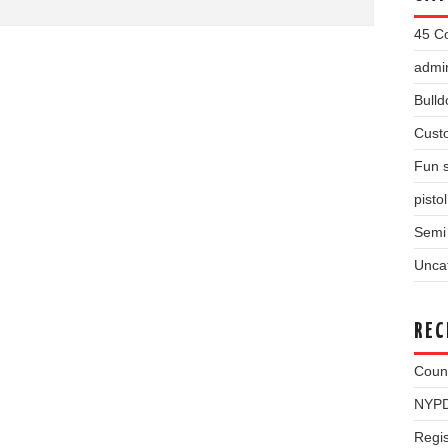
45 Co
admin
Bulld
Cust
Fun s
pisto
Semi 
Unca
REC
Coun
NYPD
Regis