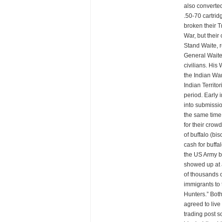
also converted
.50-70 cartrid
broken their T
War, but thei
Stand Waite, 
General Waite 
civilians. His
the Indian Wa
Indian Territo
period. Early 
into submissio
the same time
for their crow
of buffalo (bi
cash for buffa
the US Army b
showed up at a
of thousands o
immigrants to 
Hunters.” Bot
agreed to live
trading post 