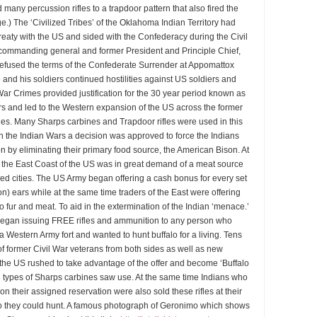
 many percussion rifles to a trapdoor pattern that also fired the
ge.) The ‘Civilized Tribes’ of the Oklahoma Indian Territory had
reaty with the US and sided with the Confederacy during the Civil
r commanding general and former President and Principle Chief,
refused the terms of the Confederate Surrender at Appomattox
and his soldiers continued hostilities against US soldiers and
 War Crimes provided justification for the 30 year period known as
rs and led to the Western expansion of the US across the former
ries. Many Sharps carbines and Trapdoor rifles were used in this
in the Indian Wars a decision was approved to force the Indians
n by eliminating their primary food source, the American Bison. At
 the East Coast of the US was in great demand of a meat source
ded cities. The US Army began offering a cash bonus for every set
son) ears while at the same time traders of the East were offering
lo fur and meat. To aid in the extermination of the Indian ‘menace.’
egan issuing FREE rifles and ammunition to any person who
 Western Army fort and wanted to hunt buffalo for a living. Tens
f former Civil War veterans from both sides as well as new
the US rushed to take advantage of the offer and become ‘Buffalo
h types of Sharps carbines saw use. At the same time Indians who
 on their assigned reservation were also sold these rifles at their
so they could hunt. A famous photograph of Geronimo which shows