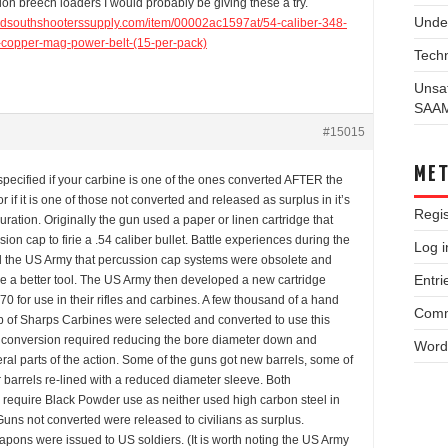
on breech loaders I would probably be giving these a try.
Unde
idsouthshooterssupply.com/item/00002ac1597at/54-caliber-348-
p-copper-mag-power-belt-(15-per-pack)
Techn
Unsa
SAA
#15015
ME
pecified if your carbine is one of the ones converted AFTER the
r if it is one of those not converted and released as surplus in it’s
Regis
guration. Originally the gun used a paper or linen cartridge that
ion cap to firie a .54 caliber bullet. Battle experiences during the
Log i
 the US Army that percussion cap systems were obsolete and
Entri
re a better tool. The US Army then developed a new cartridge
-70 for use in their rifles and carbines. A few thousand of a hand
Comm
p of Sharps Carbines were selected and converted to use this
e conversion required reducing the bore diameter down and
Word
ral parts of the action. Some of the guns got new barrels, some of
 barrels re-lined with a reduced diameter sleeve. Both
 require Black Powder use as neither used high carbon steel in
Guns not converted were released to civilians as surplus.
pons were issued to US soldiers. (It is worth noting the US Army