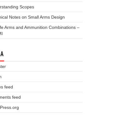
rstanding Scopes
ical Notes on Small Arms Design
fe Arms and Ammunition Combinations –
MI
TA
ter
n
es feed
ents feed
Press.org