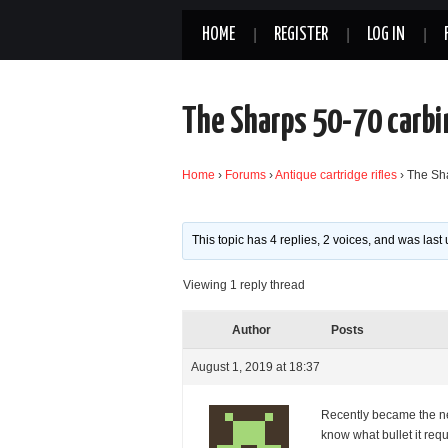
HOME
REGISTER
LOG IN
The Sharps 50-70 carbi
Home
›
Forums
›
Antique cartridge rifles
›
The Sh
This topic has 4 replies, 2 voices, and was las
Viewing 1 reply thread
Author
Posts
August 1, 2019 at 18:37
Recently became the n
know what bullet it req