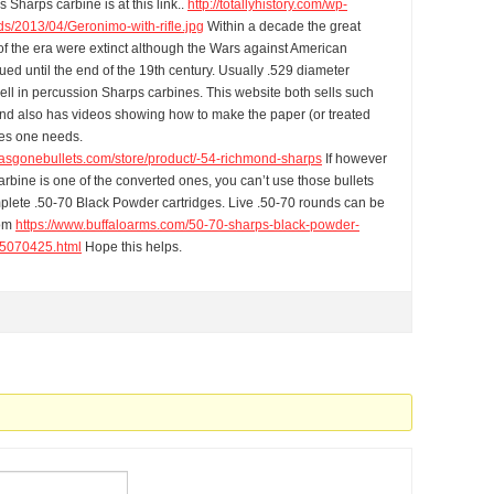
s Sharps carbine is at this link..
http://totallyhistory.com/wp-
ds/2013/04/Geronimo-with-rifle.jpg
Within a decade the great
of the era were extinct although the Wars against American
ued until the end of the 19th century. Usually .529 diameter
ell in percussion Sharps carbines. This website both sells such
and also has videos showing how to make the paper (or treated
ges one needs.
rasgonebullets.com/store/product/-54-richmond-sharps
If however
rbine is one of the converted ones, you can’t use those bullets
lete .50-70 Black Powder cartridges. Live .50-70 rounds can be
rom
https://www.buffaloarms.com/50-70-sharps-black-powder-
070425.html
Hope this helps.