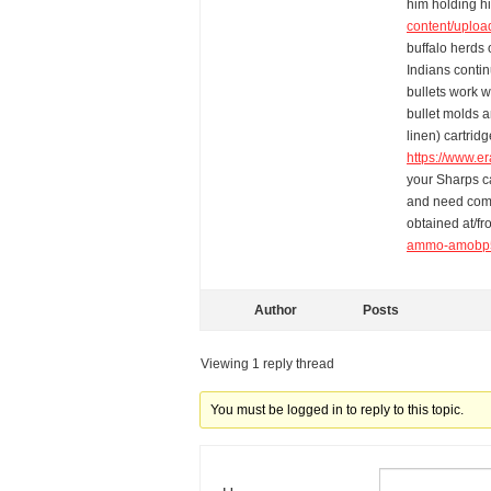
him holding hi
content/uploa
buffalo herds 
Indians contin
bullets work w
bullet molds 
linen) cartrid
https://www.e
your Sharps ca
and need comp
obtained at/f
ammo-amobp5
Author
Posts
Viewing 1 reply thread
You must be logged in to reply to this topic.