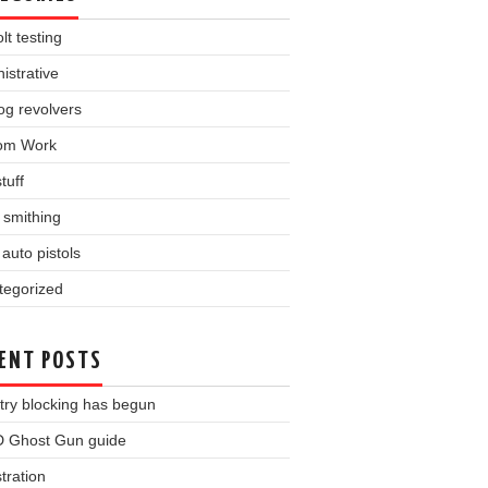
lt testing
istrative
og revolvers
om Work
tuff
l smithing
auto pistols
tegorized
ENT POSTS
try blocking has begun
 Ghost Gun guide
tration