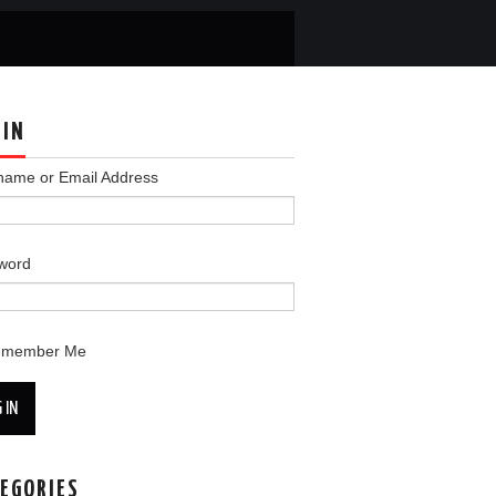
 IN
name or Email Address
word
emember Me
 IN
EGORIES