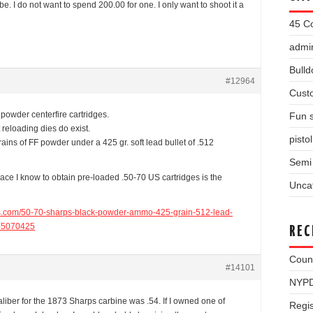
e. I do not want to spend 200.00 for one. I only want to shoot it a
45 Co
admin
Bulld
#12964
Cust
powder centerfire cartridges.
Fun s
t reloading dies do exist.
pisto
ains of FF powder under a 425 gr. soft lead bullet of .512
Semi 
place I know to obtain pre-loaded .50-70 US cartridges is the
Unca
ms.com/50-70-sharps-black-powder-ammo-425-grain-512-lead-
bp5070425
REC
Coun
#14101
NYPD
aliber for the 1873 Sharps carbine was .54. If I owned one of
Regis