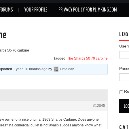
FORUMS
YOUR PROFILE
PRIVACY POLICY FOR PLIMKING.COM
ne
LOG
User
arps 50-70 carbine
Tagged:
The Sharps 50 70 carbine
Pass
t updated
1 year, 10 months ago
by
LittleMan
.
R
#12845
LOG
ew owner of a nice original 1863 Sharps Carbine. Does anyone
uires? If a comercial bullet is not availble, does anyone know what
CAT