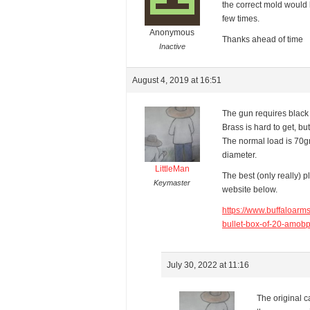
the correct mold would b
few times.
Anonymous
Thanks ahead of time
Inactive
August 4, 2019 at 16:51
The gun requires black 
Brass is hard to get, bu
The normal load is 70gr
diameter.
LittleMan
The best (only really) 
Keymaster
website below.
https://www.buffaloar
bullet-box-of-20-amo
July 30, 2022 at 11:16
The original c