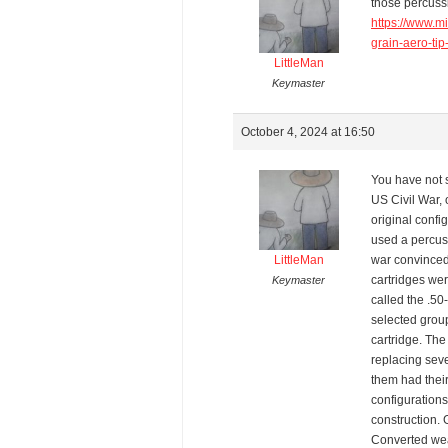
those percussi
https://www.m
grain-aero-ti
LittleMan
Keymaster
October 4, 2024 at 16:50
You have not s
US Civil War, o
original confi
used a percuss
LittleMan
war convinced
cartridges we
Keymaster
called the .50
selected grou
cartridge. Th
replacing seve
them had their
configurations
construction. 
Converted wea